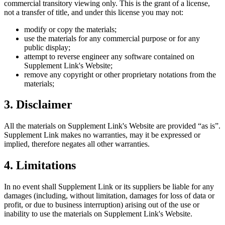
commercial transitory viewing only. This is the grant of a license,
not a transfer of title, and under this license you may not:
modify or copy the materials;
use the materials for any commercial purpose or for any
public display;
attempt to reverse engineer any software contained on
Supplement Link
's Website;
remove any copyright or other proprietary notations from the
materials;
3. Disclaimer
All the materials on
Supplement Link
's Website are provided “as is”.
Supplement Link
makes no warranties, may it be expressed or
implied, therefore negates all other warranties.
4. Limitations
In no event shall
Supplement Link
or its suppliers be liable for any
damages (including, without limitation, damages for loss of data or
profit, or due to business interruption) arising out of the use or
inability to use the materials on
Supplement Link
's Website.