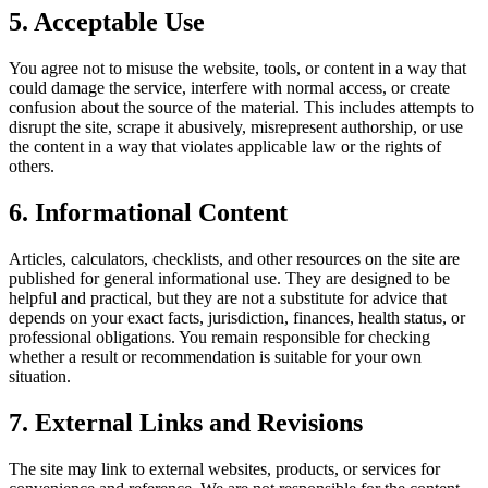
5. Acceptable Use
You agree not to misuse the website, tools, or content in a way that
could damage the service, interfere with normal access, or create
confusion about the source of the material. This includes attempts to
disrupt the site, scrape it abusively, misrepresent authorship, or use
the content in a way that violates applicable law or the rights of
others.
6. Informational Content
Articles, calculators, checklists, and other resources on the site are
published for general informational use. They are designed to be
helpful and practical, but they are not a substitute for advice that
depends on your exact facts, jurisdiction, finances, health status, or
professional obligations. You remain responsible for checking
whether a result or recommendation is suitable for your own
situation.
7. External Links and Revisions
The site may link to external websites, products, or services for