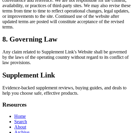
convenience and reference. We are not responsible for the content,
availability, or practices of third-party sites. We may also revise these
terms from time to time to reflect operational changes, legal updates,
or improvements to the site. Continued use of the website after
updated terms are posted will constitute acceptance of the revised
terms.
8. Governing Law
Any claim related to
Supplement Link
's Website shall be governed
by the laws of the operating country without regard to its conflict of
law provisions.
Supplement Link
Evidence-backed supplement reviews, buying guides, and deals to
help you choose safe, effective products.
Resources
Home
Search
About
Archive