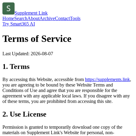
Supplement Link
Home
Search
About
Archive
Contact
Tools
Try Smart365 AI
Terms of Service
Last Updated:
2026-08-07
1. Terms
By accessing this Website, accessible from
https://
supplements.link
,
you are agreeing to be bound by these Website Terms and
Conditions of Use and agree that you are responsible for the
agreement with any applicable local laws. If you disagree with any
of these terms, you are prohibited from accessing this site.
2. Use License
Permission is granted to temporarily download one copy of the
materials on
Supplement Link
's Website for personal, non-